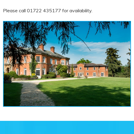
Please call 01722 435177 for availability.