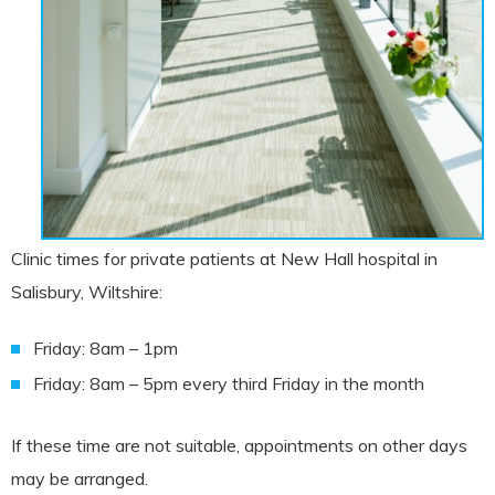
Clinic times for private patients at New Hall hospital in
Salisbury, Wiltshire:
Friday: 8am – 1pm
Friday: 8am – 5pm every third Friday in the month
If these time are not suitable, appointments on other days
may be arranged.