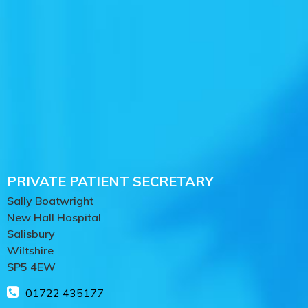
PRIVATE PATIENT SECRETARY
Sally Boatwright
New Hall Hospital
Salisbury
Wiltshire
SP5 4EW
01722 435177