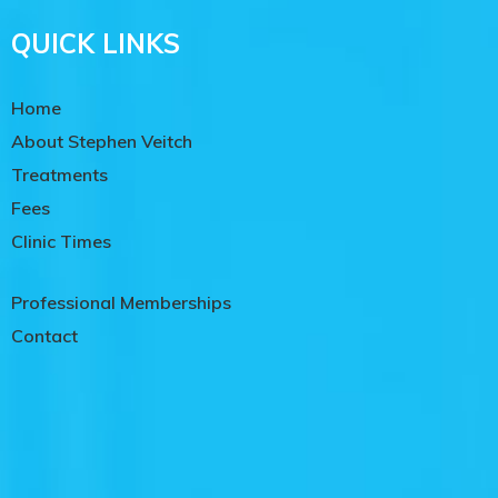
QUICK LINKS
Home
About Stephen Veitch
Treatments
Fees
Clinic Times
Professional Memberships
Contact