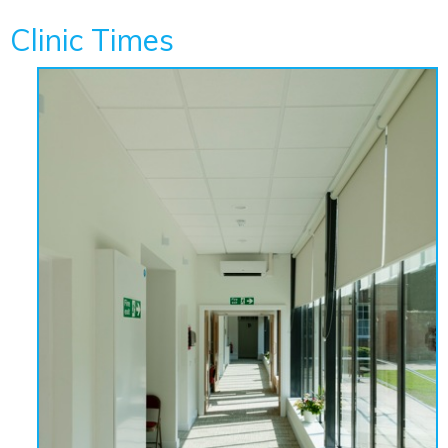
Clinic Times