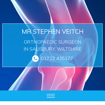
MR STEPHEN VEITCH
ORTHOPAEDIC SURGEON
IN SALISBURY, WILTSHIRE
01722 435177